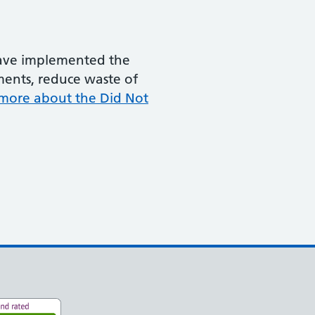
 have implemented the
ments, reduce waste of
more about the Did Not