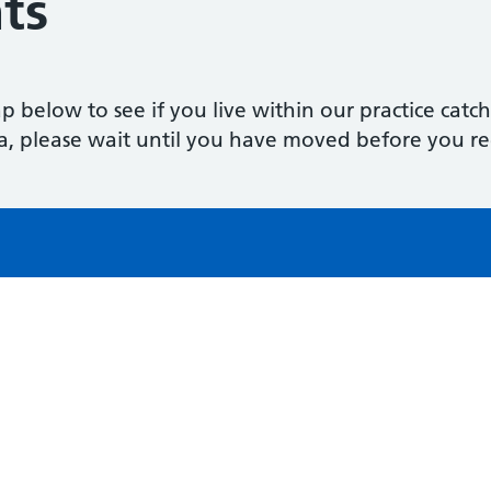
ts
p below to see if you live within our practice catc
a, please wait until you have moved before you reg