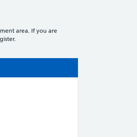
hment area. If you are
ister.