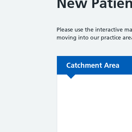
New Patien
Please use the interactive ma
moving into our practice are
Non-urgent advice:
Catchment Area