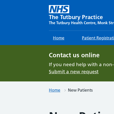
Skip
to
content
The Tutbury Practice
The Tutbury Health Centre, Monk Str
Home
Patient Registrat
Contact us online
If you need help with a non
Submit a new request
Home
New Patients