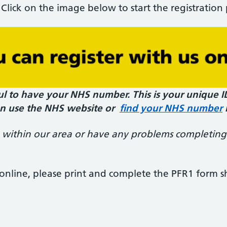
. Click on the image below to start the registration 
ful to have your NHS number. This is your unique 
an use the NHS website or
find your NHS number
ive within our area or have any problems completing
r online, please print and complete the PFR1 form