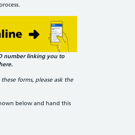
process.
ID number linking you to
here.
 these forms, please ask the
 shown below and hand this