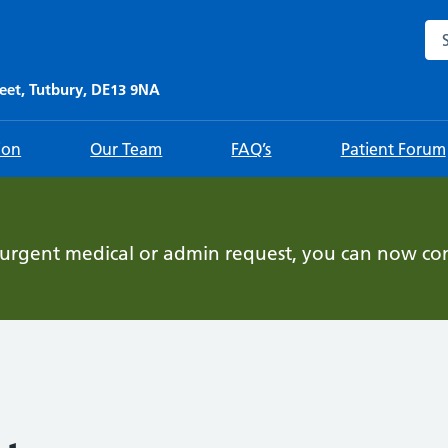
Sea
eet, Tutbury, DE13 9NA
ion
Our Team
FAQ’s
Patient Forum
-urgent medical or admin request, you can now con