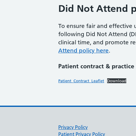
Did Not Attend p
To ensure fair and effectiv
following Did Not Attend (DN
clinical time, and promote 
Attend policy here
.
Patient contract & practic
Patient_Contract_Leaflet
Download
Privacy Policy
Patient Privacy Policy