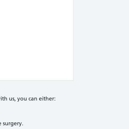
th us, you can either:
e surgery.