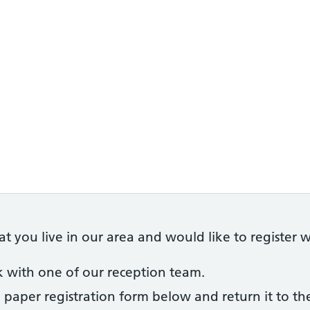
 you live in our area and would like to register wi
ak with one of our reception team.
 paper registration form below and return it to th