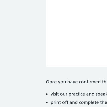
Once you have confirmed that
visit our practice and spe
print off and complete the