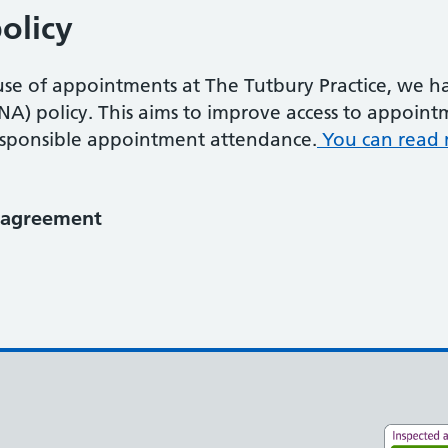
olicy
e use of appointments at The Tutbury Practice, we
A) policy. This aims to improve access to appoint
responsible appointment attendance.
You can read 
e agreement