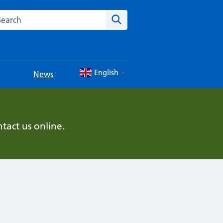
rch this website
Search
English
News
▼
tact us online.