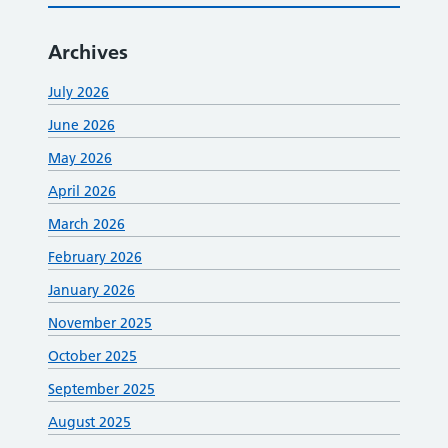
Archives
July 2026
June 2026
May 2026
April 2026
March 2026
February 2026
January 2026
November 2025
October 2025
September 2025
August 2025