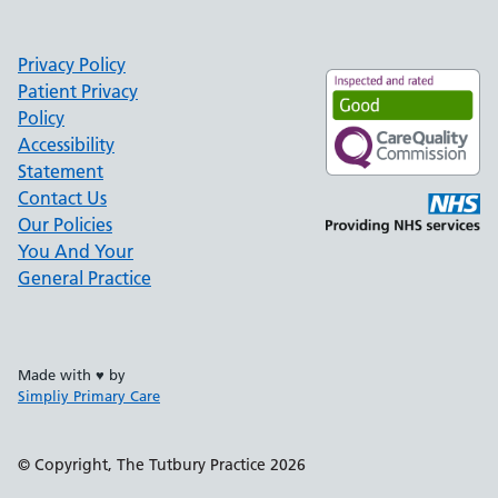
Privacy Policy
Patient Privacy
Policy
Accessibility
Statement
Contact Us
Our Policies
You And Your
General Practice
Made with ♥ by
Simpliy Primary Care
Support links
© Copyright, The Tutbury Practice 2026