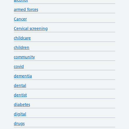
alcohol
armed forces
Cancer
Cervical screening
childcare
children
community
covid
dementia
dental
dentist
diabetes
digital
drugs