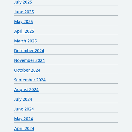
July 2025
June 2025
May 2025
April 2025
March 2025
December 2024
November 2024
October 2024
September 2024
August 2024
July 2024
June 2024
May 2024
April 2024