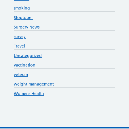
smoking
Stoptober
Surgery News
survey
Travel
Uncategorized
vaccination
veteran
weight management
Womens Health