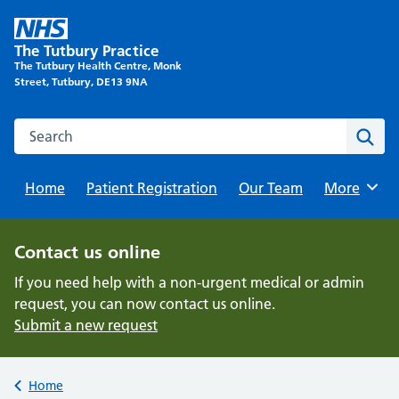
Skip
to
The Tutbury Practice
content
The Tutbury Health Centre, Monk
Street, Tutbury, DE13 9NA
Search this website
Sear
Home
Patient Registration
Our Team
Browse
More
Contact us online
If you need help with a non-urgent medical or admin
request, you can now contact us online.
Submit a new request
Back to
Home