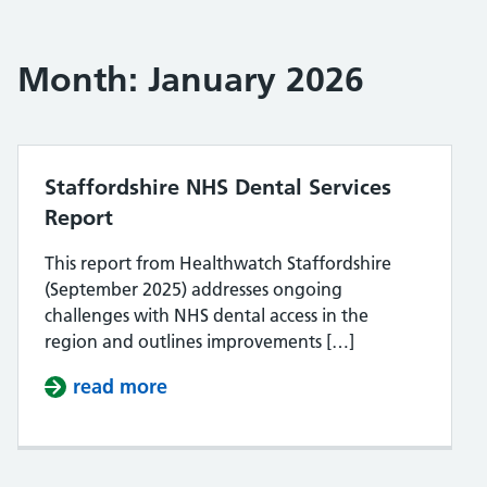
Month:
January 2026
Staffordshire NHS Dental Services
Report
This report from Healthwatch Staffordshire
(September 2025) addresses ongoing
challenges with NHS dental access in the
region and outlines improvements […]
read more
about Staffordshire NHS Dental Se