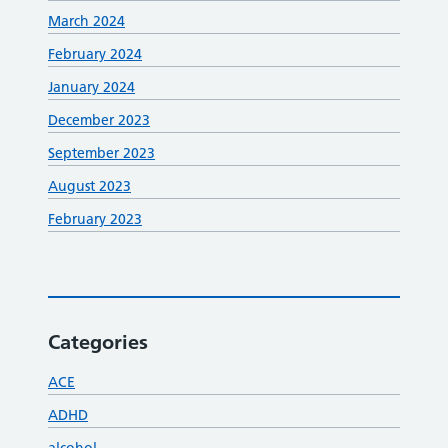
March 2024
February 2024
January 2024
December 2023
September 2023
August 2023
February 2023
Categories
ACE
ADHD