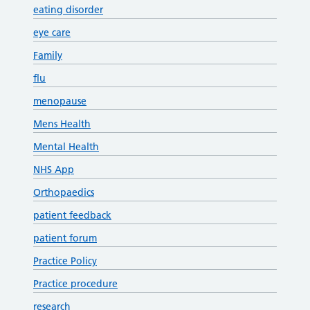
eating disorder
eye care
Family
flu
menopause
Mens Health
Mental Health
NHS App
Orthopaedics
patient feedback
patient forum
Practice Policy
Practice procedure
research