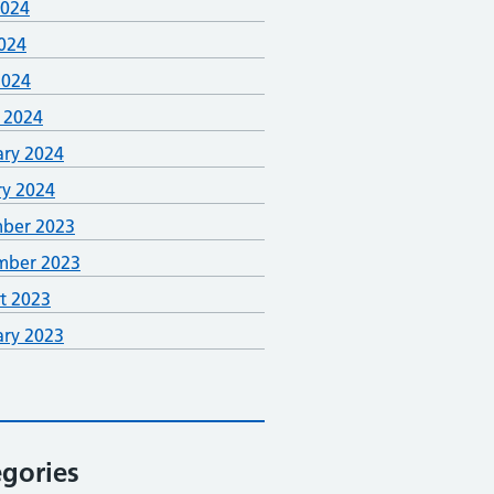
2024
024
2024
 2024
ary 2024
ry 2024
ber 2023
mber 2023
t 2023
ary 2023
gories