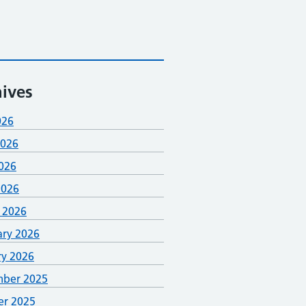
ives
026
2026
026
2026
 2026
ary 2026
ry 2026
ber 2025
er 2025