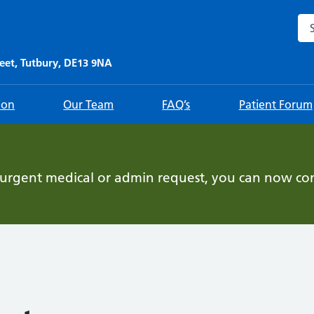
Sea
eet, Tutbury, DE13 9NA
ion
Our Team
FAQ’s
Patient Forum
-urgent medical or admin request, you can now con