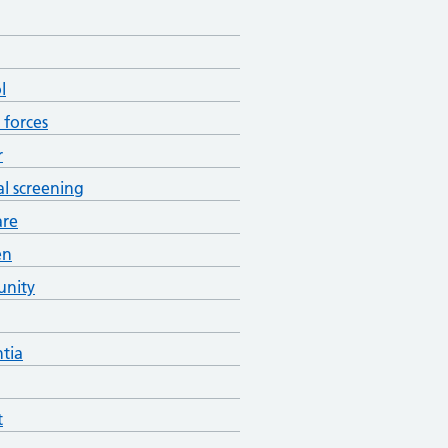
l
forces
r
al screening
are
en
nity
tia
t