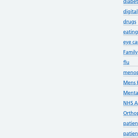
diabet
digital
drugs
eating
eye ca
Family
flu
meno
Mens 
Menta
NHS 
Ortho
patien
patien