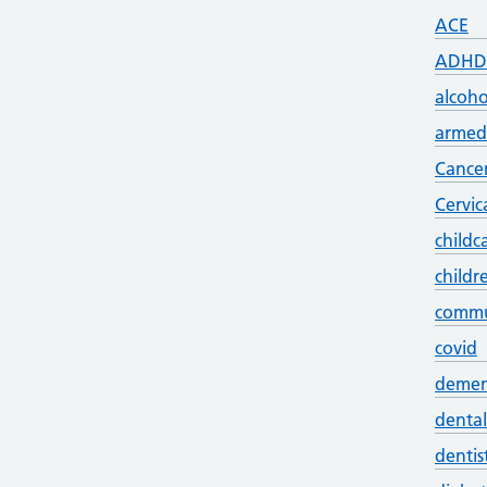
ACE
ADHD
alcoho
armed 
Cance
Cervic
childc
childr
commu
covid
demen
dental
dentis