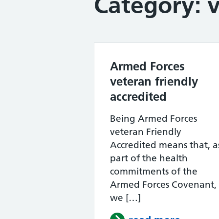
Category:
Armed Forces
veteran friendly
accredited
Being Armed Forces
veteran Friendly
Accredited means that, a
part of the health
commitments of the
Armed Forces Covenant,
we […]