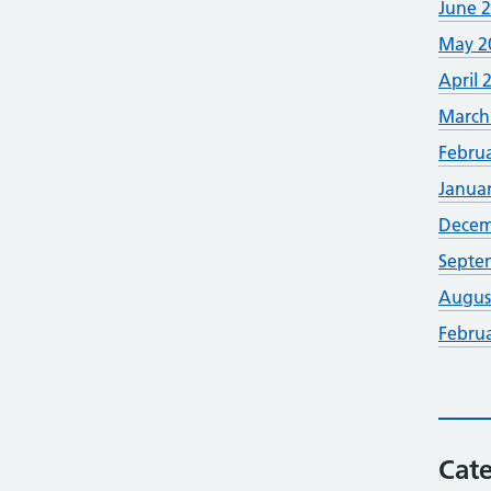
June 
May 2
April 
March
Febru
Janua
Decem
Septe
Augus
Febru
Cate