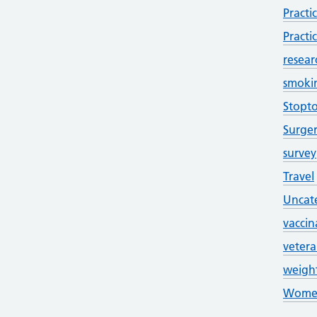
Practi
Practi
resear
smoki
Stopt
Surge
survey
Travel
Uncat
vaccin
veter
weigh
Women