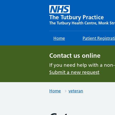
Skip
to
content
The Tutbury Practice
The Tutbury Health Centre, Monk Str
Home
Patient Registrat
Contact us online
If you need help with a non
Submit a new request
Home
veteran