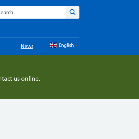
rch this website
Search
English
News
▼
tact us online.