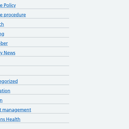
ce Policy
ce procedure
ch
ng
ober
ry News
egorized
ation
an
t management
s Health