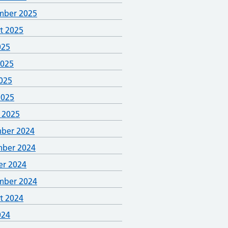
mber 2025
t 2025
025
2025
025
2025
 2025
ber 2024
ber 2024
er 2024
mber 2024
t 2024
024