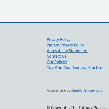
Privacy Policy
Patient Privacy Policy
Accessibility Statement
Contact Us
Our Policies
You And Your General Practice
Made with ♥ by
Simpliy Primary Care
© Copyright, The Tutbury Practice