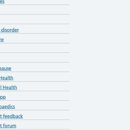
es
 disorder
re
pause
Health
l Health
App
paedics
t feedback
t forum