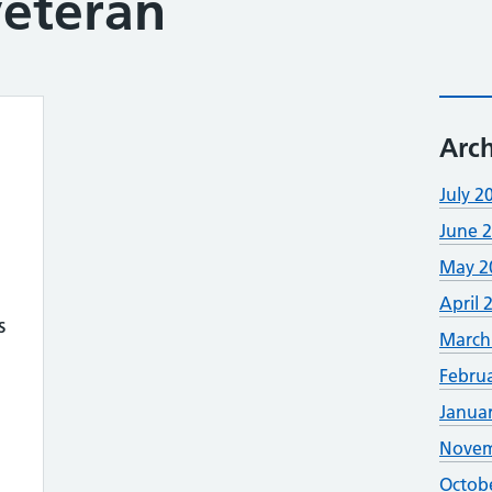
veteran
Arch
July 2
June 
May 2
April 
s
March
Febru
Janua
Novem
Octob