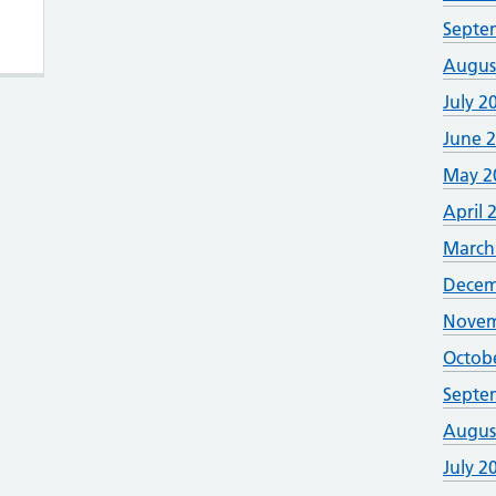
rmed Forces veteran friendly accredited
Septe
Augus
July 2
June 
May 2
April 
March
Decem
Novem
Octob
Septe
Augus
July 2