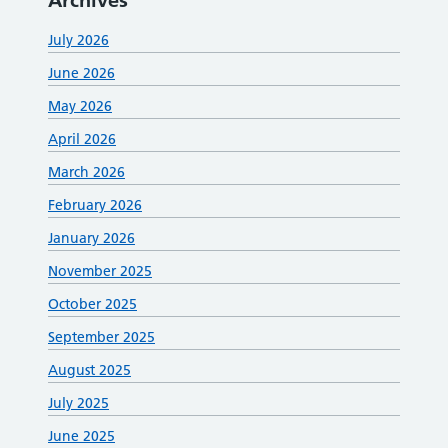
Archives
July 2026
June 2026
May 2026
April 2026
March 2026
February 2026
January 2026
November 2025
October 2025
September 2025
August 2025
July 2025
June 2025