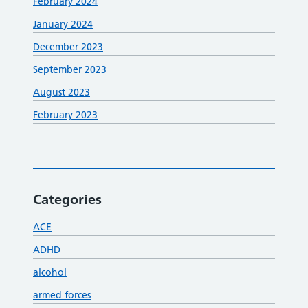
February 2024
January 2024
December 2023
September 2023
August 2023
February 2023
Categories
ACE
ADHD
alcohol
armed forces