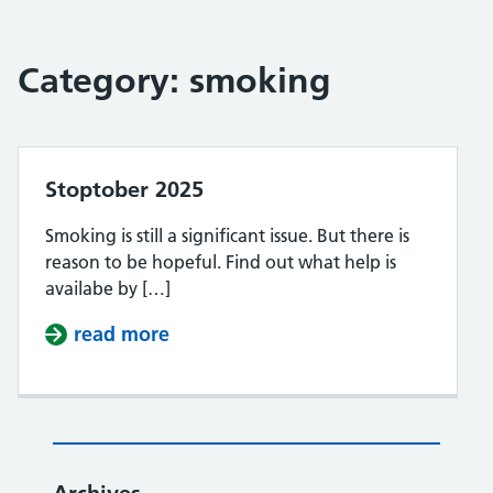
Category:
smoking
Stoptober 2025
Smoking is still a significant issue. But there is
reason to be hopeful. Find out what help is
availabe by […]
read more
about Stoptober 2025