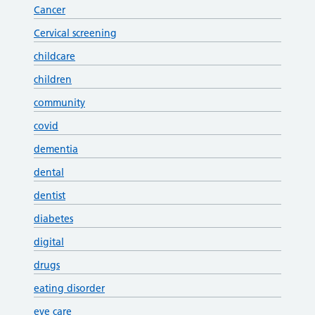
Cancer
Cervical screening
childcare
children
community
covid
dementia
dental
dentist
diabetes
digital
drugs
eating disorder
eye care