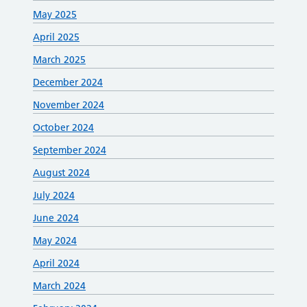
May 2025
April 2025
March 2025
December 2024
November 2024
October 2024
September 2024
August 2024
July 2024
June 2024
May 2024
April 2024
March 2024