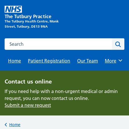
Skip
to
The Tutbury Practice
content
The Tutbury Health Centre, Monk
Street, Tutbury, DE13 9NA
Search this website
Sear
Home
Patient Registration
Our Team
Browse
More
Contact us online
If you need help with a non-urgent medical or admin
request, you can now contact us online.
Submit a new request
Back to
Home