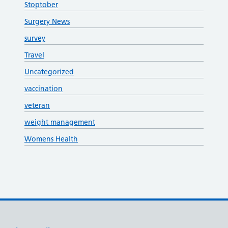
Stoptober
Surgery News
survey
Travel
Uncategorized
vaccination
veteran
weight management
Womens Health