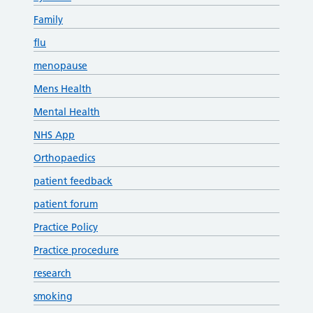
Family
flu
menopause
Mens Health
Mental Health
NHS App
Orthopaedics
patient feedback
patient forum
Practice Policy
Practice procedure
research
smoking