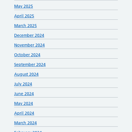
May 2025
April 2025
March 2025
December 2024
November 2024
October 2024
September 2024
August 2024
July 2024
June 2024
May 2024
April 2024
March 2024