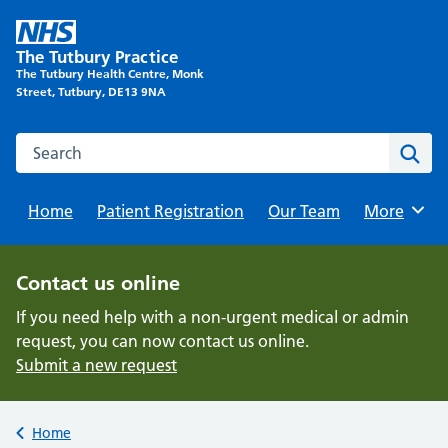
Skip
to
The Tutbury Practice
content
The Tutbury Health Centre, Monk
Street, Tutbury, DE13 9NA
Search this website
Sear
Home
Patient Registration
Our Team
Browse
More
Contact us online
If you need help with a non-urgent medical or admin
request, you can now contact us online.
Submit a new request
Back to
Home