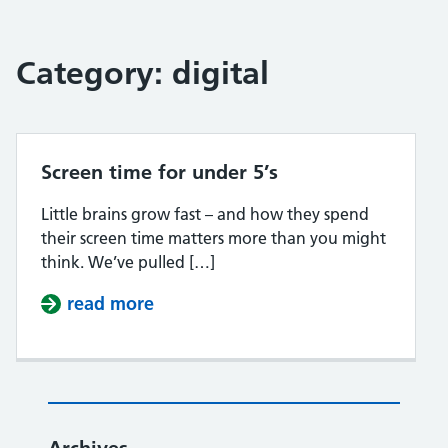
Category:
digital
Screen time for under 5’s
Little brains grow fast – and how they spend
their screen time matters more than you might
think. We’ve pulled […]
read more
about Screen time for under 5’s