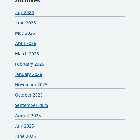
Archives
July 2026
June 2026
May 2026
April 2026
March 2026
February 2026
January 2026
November 2025
October 2025
September 2025
August 2025
July 2025
June 2025