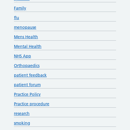
Family
flu
menopause
Mens Health
Mental Health
NHS App
Orthopaedics
patient feedback
patient forum
Practice Policy
Practice procedure
research
smoking