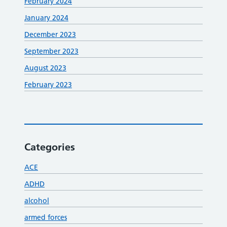
February 2024
January 2024
December 2023
September 2023
August 2023
February 2023
Categories
ACE
ADHD
alcohol
armed forces