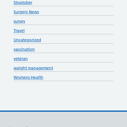
Stoptober
Surgery News
survey
Travel
Uncategorized
vaccination
veteran
weight management
Womens Health