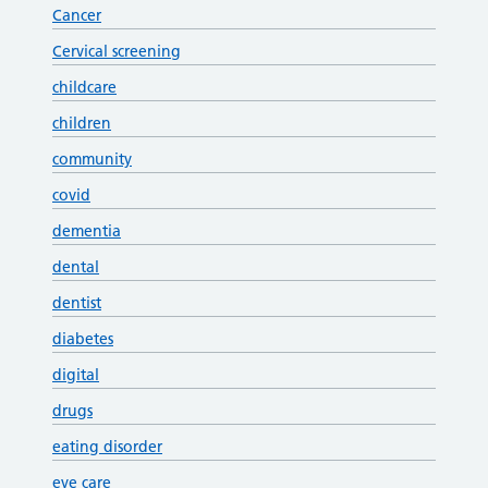
Cancer
Cervical screening
childcare
children
community
covid
dementia
dental
dentist
diabetes
digital
drugs
eating disorder
eye care