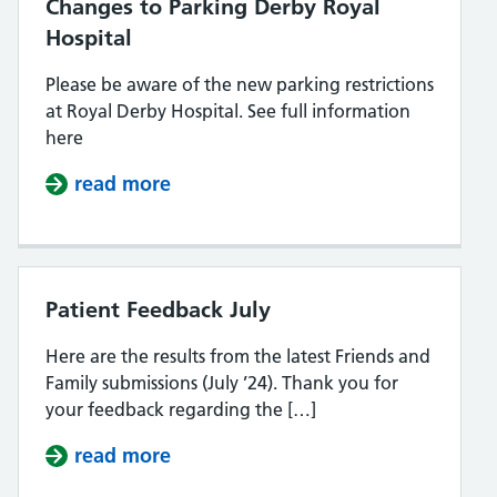
Changes to Parking Derby Royal
Hospital
Please be aware of the new parking restrictions
at Royal Derby Hospital. See full information
here
read more
about Changes to Parking Derby R
Patient Feedback July
Here are the results from the latest Friends and
Family submissions (July ’24). Thank you for
your feedback regarding the […]
read more
about Patient Feedback July