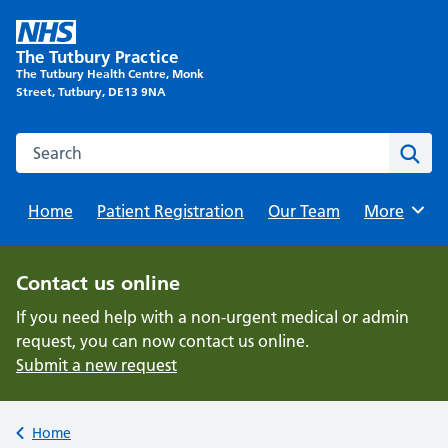
Skip
to
The Tutbury Practice
content
The Tutbury Health Centre, Monk
Street, Tutbury, DE13 9NA
Search this website
Sear
Home
Patient Registration
Our Team
Browse
More
Contact us online
If you need help with a non-urgent medical or admin
request, you can now contact us online.
Submit a new request
Back to
Home