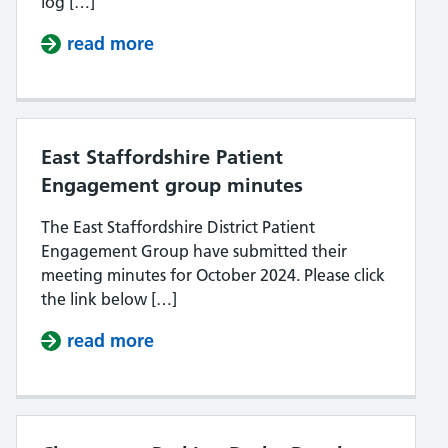
log […]
read more
about Log on to your NHS account a
East Staffordshire Patient
Engagement group minutes
The East Staffordshire District Patient
Engagement Group have submitted their
meeting minutes for October 2024. Please click
the link below […]
read more
about East Staffordshire Patient