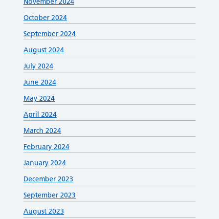
November 2024
October 2024
September 2024
August 2024
July 2024
June 2024
May 2024
April 2024
March 2024
February 2024
January 2024
December 2023
September 2023
August 2023