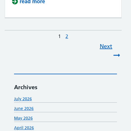
read more
about Health & Wellbeing event
1
Page
2
Page
Next
Archives
July 2026
June 2026
May 2026
April 2026