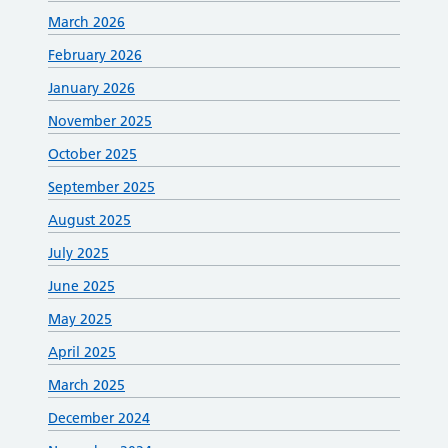
March 2026
February 2026
January 2026
November 2025
October 2025
September 2025
August 2025
July 2025
June 2025
May 2025
April 2025
March 2025
December 2024