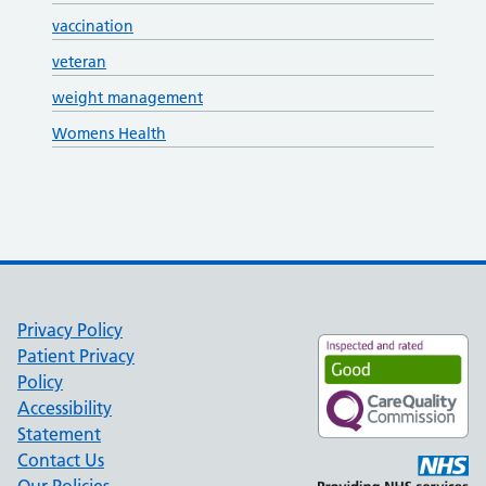
vaccination
veteran
weight management
Womens Health
Privacy Policy
Patient Privacy
Policy
Accessibility
Statement
Contact Us