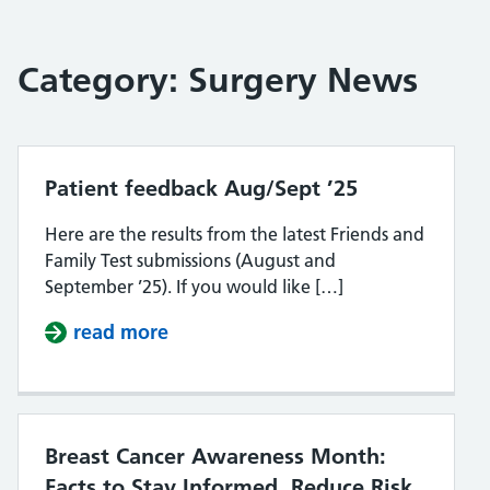
Category:
Surgery News
Patient feedback Aug/Sept ’25
Here are the results from the latest Friends and
Family Test submissions (August and
September ’25). If you would like […]
read more
about Patient feedback Aug/Sept 
Breast Cancer Awareness Month:
Facts to Stay Informed, Reduce Risk