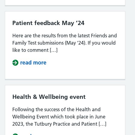
Patient feedback May ’24
Here are the results from the latest Friends and
Family Test submissions (May ’24). If you would
like to comment […]
read more
about Patient feedback May ’24
Health & Wellbeing event
Following the success of the Health and
Wellbeing Event which took place in June
2023, the Tutbury Practice and Patient […]