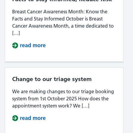
Breast Cancer Awareness Month: Know the
Facts and Stay Informed October is Breast
Cancer Awareness Month, a time dedicated to
[…]
read more
about Breast Cancer Awareness Mon
Change to our triage system
We are making changes to our triage booking
system from 1st October 2025 How does the
appointment system work? We […]
read more
about Change to our triage syste