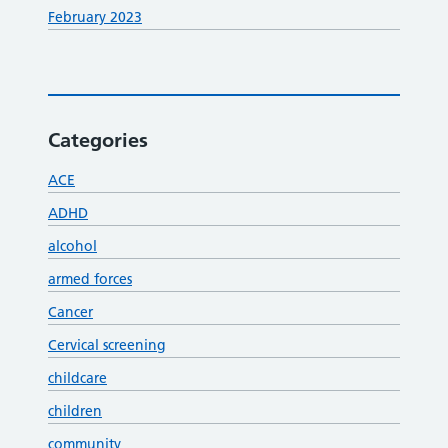
February 2023
Categories
ACE
ADHD
alcohol
armed forces
Cancer
Cervical screening
childcare
children
community