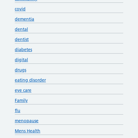
covid
dementia
dental
dentist
diabetes
digital
drugs
eating disorder
eye care
Family
flu
menopause
Mens Health