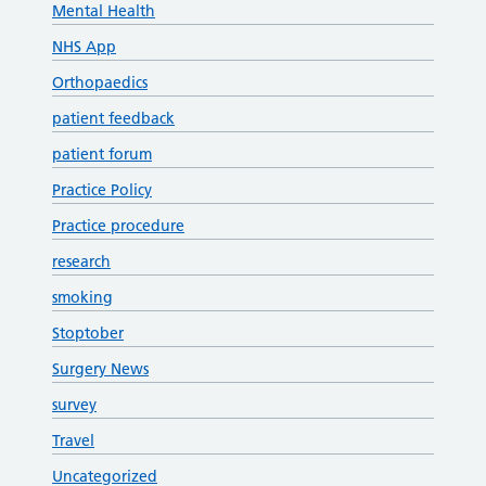
Mental Health
NHS App
Orthopaedics
patient feedback
patient forum
Practice Policy
Practice procedure
research
smoking
Stoptober
Surgery News
survey
Travel
Uncategorized