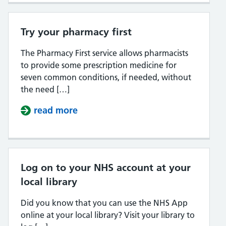
Try your pharmacy first
The Pharmacy First service allows pharmacists
to provide some prescription medicine for
seven common conditions, if needed, without
the need […]
read more
about Try your pharmacy first
Log on to your NHS account at your
local library
Did you know that you can use the NHS App
online at your local library? Visit your library to