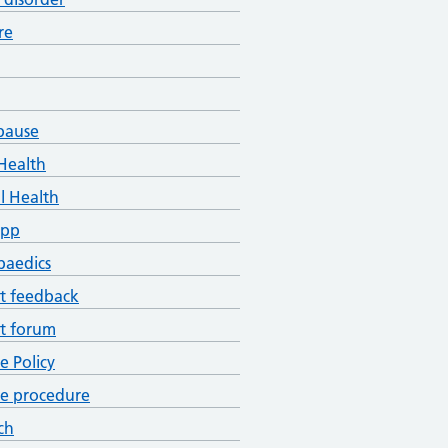
re
pause
Health
l Health
App
paedics
t feedback
t forum
ce Policy
ce procedure
ch