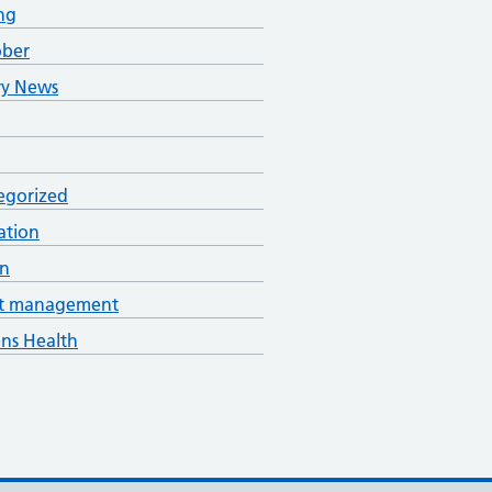
ng
ober
ry News
egorized
ation
an
t management
s Health