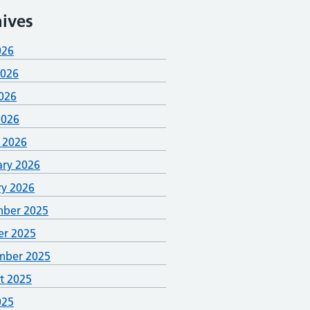
ives
026
2026
026
2026
 2026
ary 2026
ry 2026
ber 2025
er 2025
mber 2025
t 2025
025