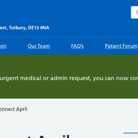
Sea
eet, Tutbury, DE13 9NA
ion
Our Team
FAQ’s
Patient Forum
-urgent medical or admin request, you can now con
onnect April