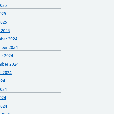
2025
025
2025
 2025
ber 2024
ber 2024
er 2024
mber 2024
t 2024
024
2024
024
2024