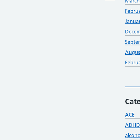
March
Febru
Janua
Decem
Septe
Augus
Febru
Cate
ACE
ADHD
alcoho