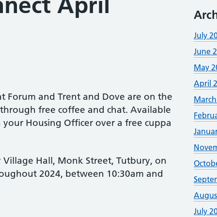
nect April
Arch
July 2
June 
May 2
April 
ent Forum and Trent and Dove are on the
March
through free coffee and chat. Available
Febru
 your Housing Officer over a free cuppa
Janua
Novem
y Village Hall, Monk Street, Tutbury, on
Octob
hroughout 2024, between 10:30am and
Septe
Augus
July 2