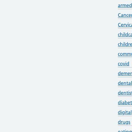
armed 
Cance
Cervic
childc
childr
commu
covid
demen
dental
dentis
diabet
digital
drugs
eating