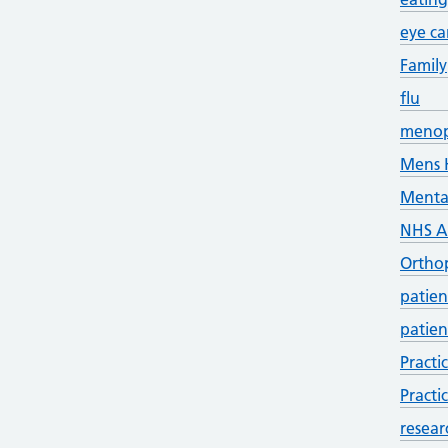
eye ca
Family
flu
meno
Mens 
Menta
NHS 
Ortho
patien
patien
Practi
Practi
resear