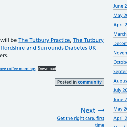
June 
May 2
April 
March
 will be
The Tutbury Practice
,
The Tutbury
Decem
affordshire and Surrounds Diabetes UK
Novem
ers.
Octob
dove coffee mornings
Download
Septe
Augus
Posted in
community
July 2
June 
May 2
Next
Get the right care, first
:
April 
time