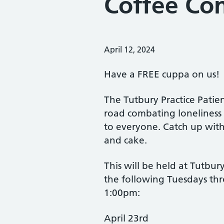
Coffee Con
Posted on:
April 12, 2024
Have a FREE cuppa on us!
The Tutbury Practice Pati
road combating loneliness 
to everyone. Catch up with
and cake.
This will be held at Tutbur
the following Tuesdays t
1:00pm:
April 23rd