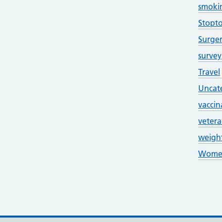
smoki
Stopt
Surge
survey
Travel
Uncat
vaccin
veter
weigh
Women