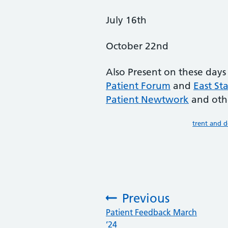
July 16th
October 22nd
Also Present on these days
Patient Forum
and
East St
Patient Newtwork
and oth
trent and 
Previous
:
Patient Feedback March
’24