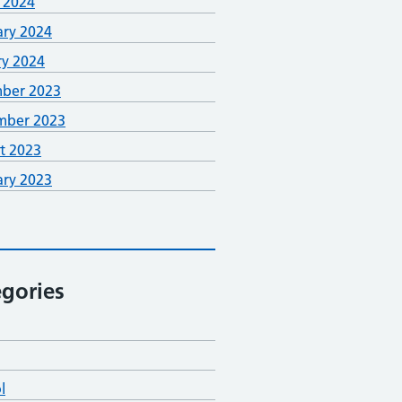
 2024
ary 2024
ry 2024
ber 2023
mber 2023
t 2023
ary 2023
gories
l