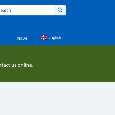
rch this website
Search
English
News
▼
tact us online.