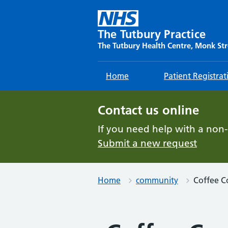
Skip
to
content
The Tutbury Practice
The Tutbury Health Centre, Monk Str
Home
Patient Registrat
Contact us online
If you need help with a non
Submit a new request
Home
community
Coffee C