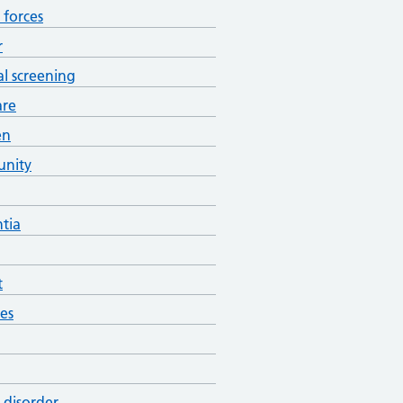
forces
r
al screening
are
en
nity
tia
t
es
 disorder