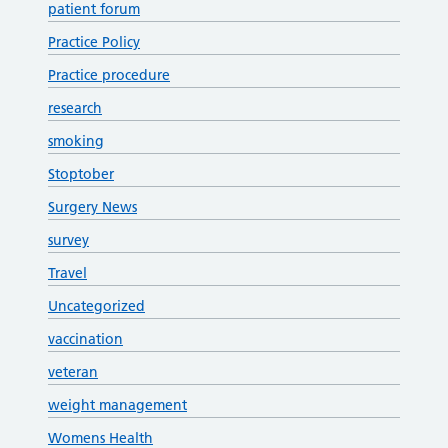
patient forum
Practice Policy
Practice procedure
research
smoking
Stoptober
Surgery News
survey
Travel
Uncategorized
vaccination
veteran
weight management
Womens Health