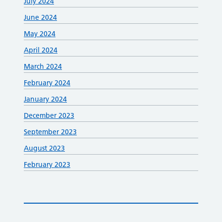
July 2024
June 2024
May 2024
April 2024
March 2024
February 2024
January 2024
December 2023
September 2023
August 2023
February 2023