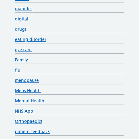
diabetes
digital
drugs
eating disorder
eye care
Family
flu
menopause
Mens Health
Mental Health
NHS App
Orthopaedics
patient feedback