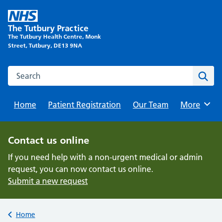
Skip
to
The Tutbury Practice
content
The Tutbury Health Centre, Monk
Street, Tutbury, DE13 9NA
Search this website
Sear
Home
Patient Registration
Our Team
Browse
More
Contact us online
If you need help with a non-urgent medical or admin
request, you can now contact us online.
Submit a new request
Back to
Home