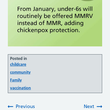
Posted in
childcare
community
Family
vaccination
Previous
Next