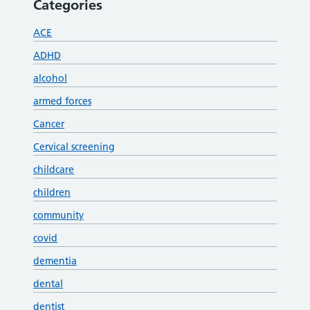
Categories
ACE
ADHD
alcohol
armed forces
Cancer
Cervical screening
childcare
children
community
covid
dementia
dental
dentist