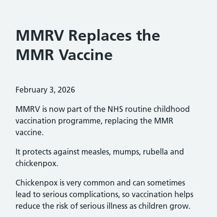
MMRV Replaces the
MMR Vaccine
Posted on:
February 3, 2026
MMRV is now part of the NHS routine childhood
vaccination programme, replacing the MMR
vaccine.
It protects against measles, mumps, rubella and
chickenpox.
Chickenpox is very common and can sometimes
lead to serious complications, so vaccination helps
reduce the risk of serious illness as children grow.