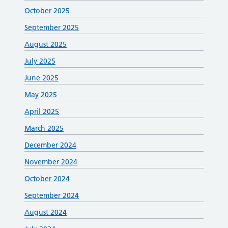
October 2025
September 2025
August 2025
July 2025
June 2025
May 2025
April 2025
March 2025
December 2024
November 2024
October 2024
September 2024
August 2024