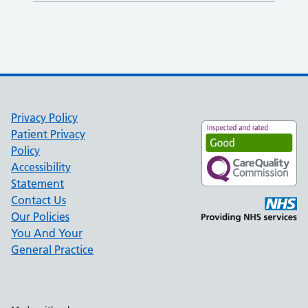
Privacy Policy
Patient Privacy
Policy
Accessibility
Statement
Contact Us
Our Policies
You And Your
General Practice