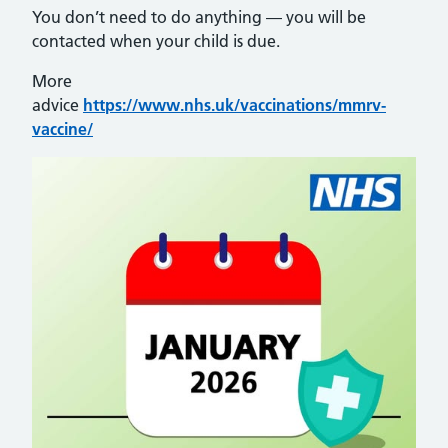
You don’t need to do anything — you will be
contacted when your child is due.
More
advice
https://www.nhs.uk/vaccinations/mmrv-
vaccine/