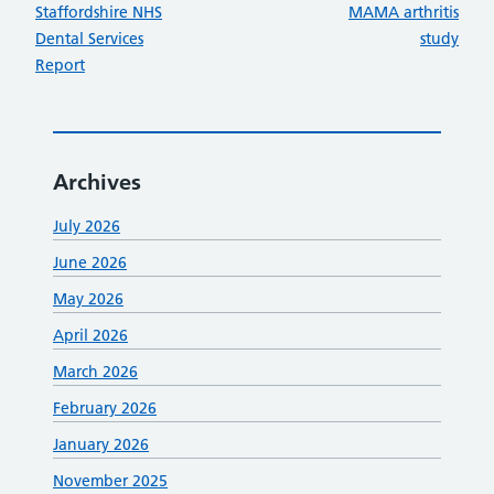
:
:
Staffordshire NHS
MAMA arthritis
Dental Services
study
Report
Archives
July 2026
June 2026
May 2026
April 2026
March 2026
February 2026
January 2026
November 2025