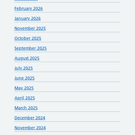
February 2026
January 2026
November 2025
October 2025
September 2025
August 2025
July 2025
June 2025
May 2025
April 2025
March 2025
December 2024
November 2024