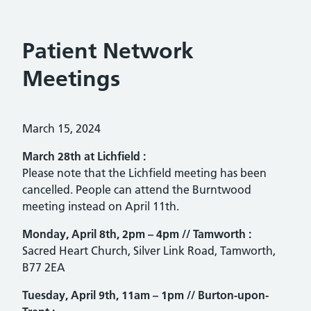
Patient Network
Meetings
Posted on:
March 15, 2024
March 28th at
Lichfield :
Please note that the Lichfield meeting has been
cancelled. People can attend the Burntwood
meeting instead on April 11th.
Monday, April 8th, 2pm – 4pm //
Tamworth :
Sacred Heart Church, Silver Link Road, Tamworth,
B77 2EA
Tuesday, April 9th, 11am – 1pm //
Burton-upon-