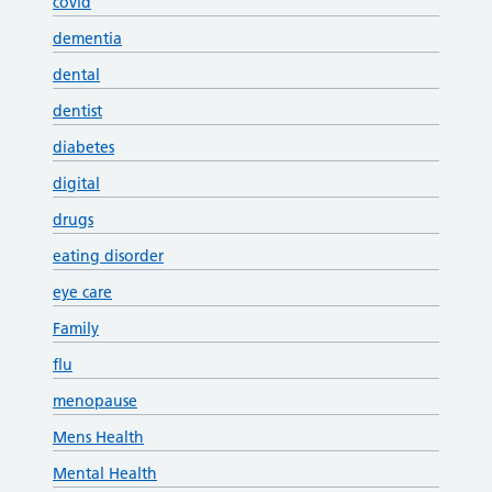
covid
dementia
dental
dentist
diabetes
digital
drugs
eating disorder
eye care
Family
flu
menopause
Mens Health
Mental Health