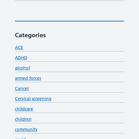
Categories
ACE
ADHD
alcohol
armed forces
Cancer
Cervical screening
childcare
children
community