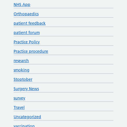
NHS App
Orthopaedics
patient feedback
patient forum
Practice Policy
Practice procedure
research
smoking
Stoptober
Surgery News
survey
Travel
Uncategorized
vaccination