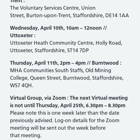
Trent
:
The Voluntary Services Centre, Union
Street, Burton-upon-Trent, Staffordshire, DE14 1AA
Wednesday, April 10th, 10am – 12noon
//
Uttoxeter
:
Uttoxeter Heath Community Centre, Holly Road,
Uttoxeter, Staffordshire, ST14 7DP
Thursday, April 11th, 2pm – 4pm
//
Burntwood :
MHA Communities South Staffs, Old Mining
College, Queen Street, Burntwood, Staffordshire,
WS7 4QH.
Virtual Group, via Zoom
:
The next Virtual meeting
is not until Thursday, April 25th, 6.30pm – 8.30pm
Please note this is one week later than the date
previously advised. Log-on details for the Zoom
meeting will be sent out the week before
that meeting.