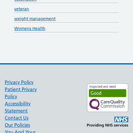
veteran
weight management
Womens Health
Privacy Policy
Patient Privacy
Policy
Accessibility
Statement
Contact Us
Our Policies
You And Your