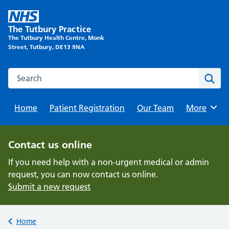
Skip
to
The Tutbury Practice
content
The Tutbury Health Centre, Monk
Street, Tutbury, DE13 9NA
Search this website
Sear
Home
Patient Registration
Our Team
Browse
More
Contact us online
If you need help with a non-urgent medical or admin
request, you can now contact us online.
Submit a new request
Back to
Home