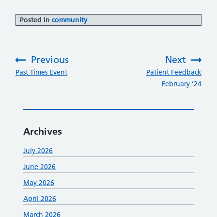
Posted in
community
Previous
Next
:
:
Past Times Event
Patient Feedback
February ’24
Archives
July 2026
June 2026
May 2026
April 2026
March 2026