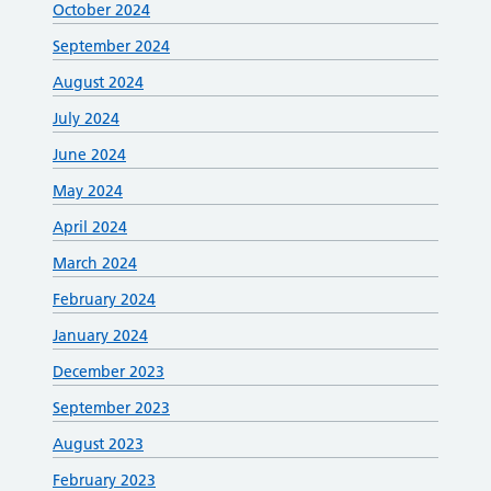
October 2024
September 2024
August 2024
July 2024
June 2024
May 2024
April 2024
March 2024
February 2024
January 2024
December 2023
September 2023
August 2023
February 2023