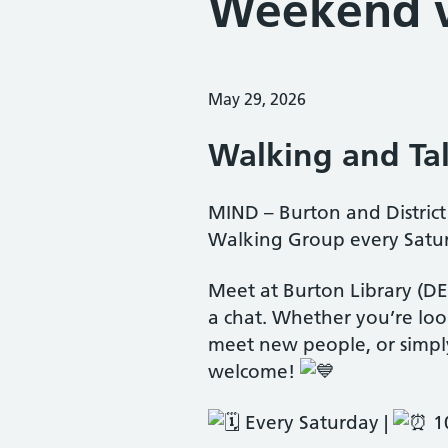
Weekend w
Posted on:
May 29, 2026
Walking and Tal
MIND – Burton and Distri
Walking Group every Satur
Meet at Burton Library (D
a chat. Whether you’re loo
meet new people, or simply
welcome!
Every Saturday |
10