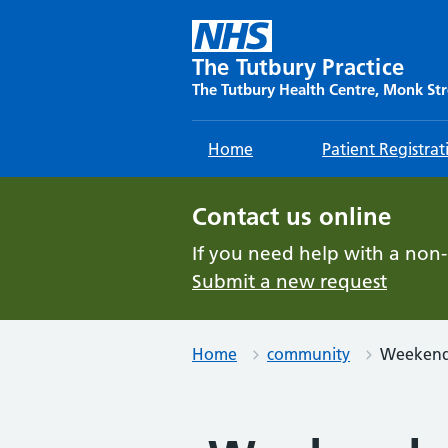
Skip
to
content
The Tutbury Practice
The Tutbury Health Centre, Monk Str
Home
Patient Registrat
Contact us online
If you need help with a non
Submit a new request
Home
community
Weekend 