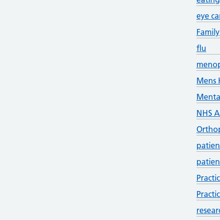
eye ca
Family
flu
meno
Mens 
Menta
NHS 
Ortho
patien
patien
Practi
Practi
resear