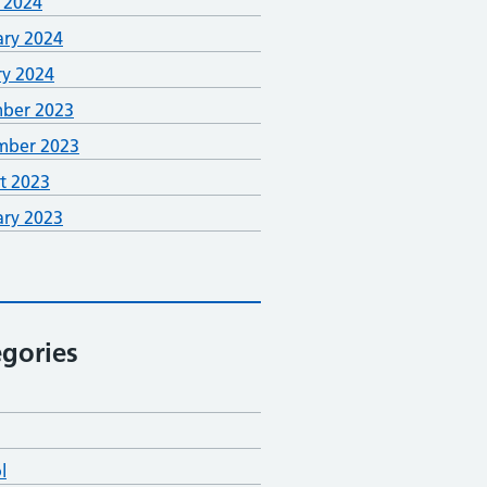
 2024
ary 2024
ry 2024
ber 2023
mber 2023
t 2023
ary 2023
gories
l