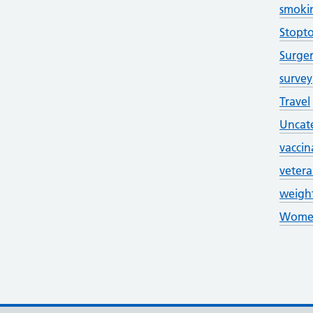
smoki
Stopt
Surge
survey
Travel
Uncat
vaccin
veter
weigh
Women