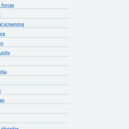
forces
r
al screening
are
en
nity
tia
t
es
 disorder