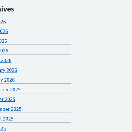
ives
026
2026
026
2026
 2026
ary 2026
ry 2026
ber 2025
er 2025
mber 2025
t 2025
025