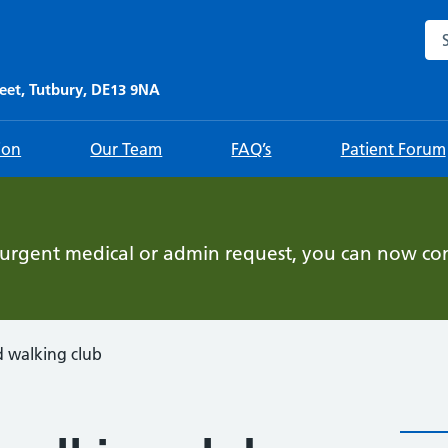
Sea
eet, Tutbury, DE13 9NA
ion
Our Team
FAQ’s
Patient Forum
-urgent medical or admin request, you can now con
walking club