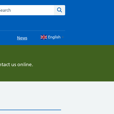
rch this website
Search
English
News
▼
tact us online.