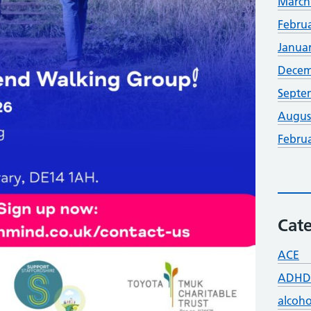
March
Febru
Janua
Decem
Septe
Augus
Febru
Cate
ACE
ADHD
alcoho