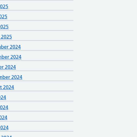
2025
025
2025
 2025
ber 2024
ber 2024
er 2024
mber 2024
t 2024
024
2024
024
2024