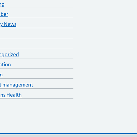
ng
ober
ry News
egorized
ation
an
t management
s Health