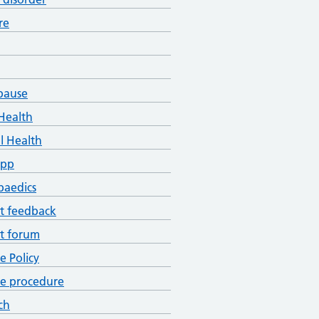
re
pause
Health
l Health
App
paedics
t feedback
t forum
ce Policy
ce procedure
ch