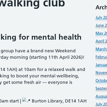
alking club
Arch
July 2
June 
May 2
king for mental health
April 
March
ct group have a brand new Weekend
day morning (starting 11th April 2026)!
Febru
Janua
E14 1AH) at 10am for a relaxed walk and
Novem
king to boost your mental wellbeing,
Octob
 get some fresh air — everyone is
Septe
Augus
am start |
Burton Library, DE14 1AH
July 2