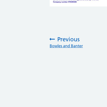
Previous
:
Bowles and Banter