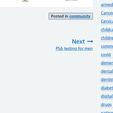
armed 
Cance
Posted in
community
Cervic
childc
childr
Next
commu
PSA testing for men
:
covid
demen
dental
dentis
diabet
digital
drugs
eating