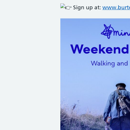
Sign up at:
www.burto