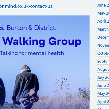
June 
nmind.co.uk/contact-us
May 2
April 
March
Decem
Novem
Octob
Septe
Augus
July 2
June 
May 2
April 