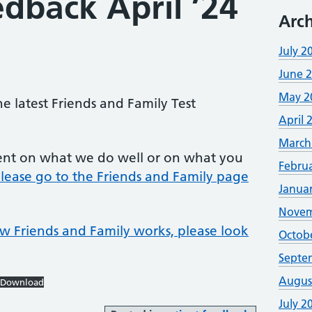
edback April ’24
Arch
July 2
June 
May 2
he latest Friends and Family Test
April 
March
ent on what we do well or on what you
Febru
lease go to the Friends and Family page
Janua
Novem
w Friends and Family works, please look
Octob
Septe
Augus
Download
July 2