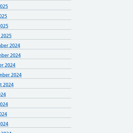
2025
025
2025
 2025
ber 2024
ber 2024
er 2024
mber 2024
t 2024
024
2024
024
2024