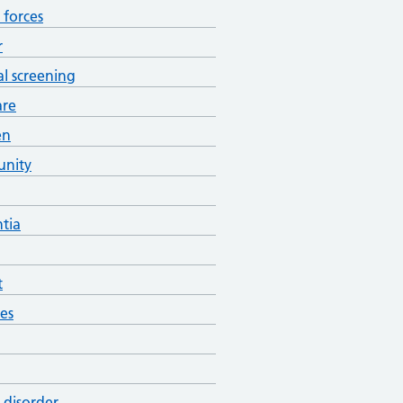
forces
r
al screening
are
en
nity
tia
t
es
 disorder