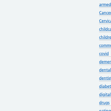
armed 
Cance
Cervic
childc
childr
commu
covid
demen
dental
dentis
diabet
digital
drugs
eating