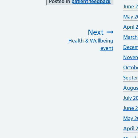
Posted in
patient feedback
June 
May 2
April 
Next
March
Health & Wellbeing
:
Decem
event
Novem
Octob
Septe
Augus
July 2
June 
May 2
April 