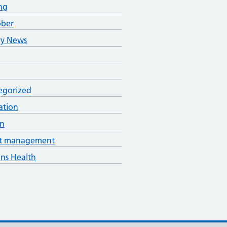
ng
ober
ry News
egorized
ation
an
t management
s Health