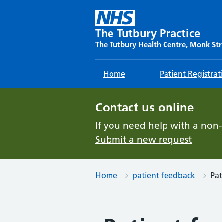
Skip
to
content
The Tutbury Practice
The Tutbury Health Centre, Monk Str
Home
Patient Registrat
Contact us online
If you need help with a non
Submit a new request
Home
patient feedback
Pat