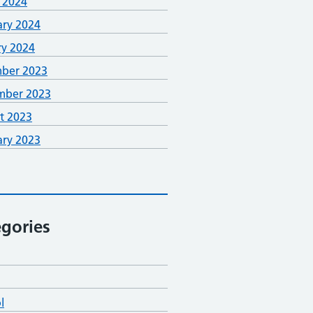
 2024
ary 2024
ry 2024
ber 2023
mber 2023
t 2023
ary 2023
gories
l