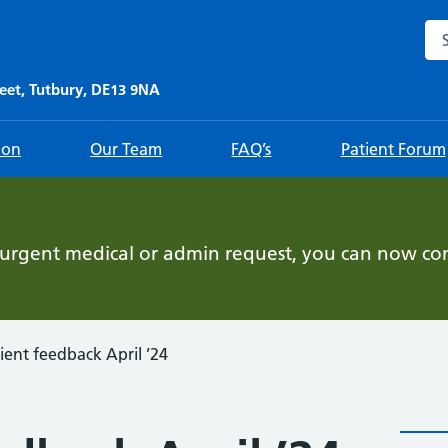
Sea
eet, Tutbury, DE13 9NA
ion
Our Team
FAQ’s
Patient Forum
-urgent medical or admin request, you can now con
ient feedback April ’24