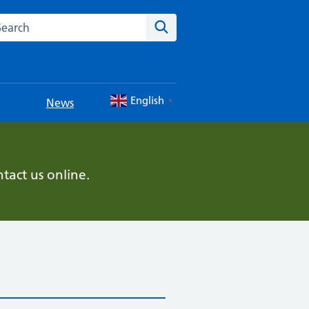
rch this website
Search
English
News
▼
tact us online.