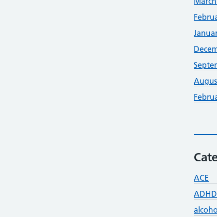
March
Febru
Janua
Decem
Septe
Augus
Febru
Cate
ACE
ADHD
alcoho