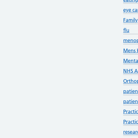
eye ca
Family
flu
meno
Mens 
Menta
NHS 
Ortho
patien
patien
Practi
Practi
resear