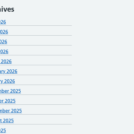
ives
026
2026
026
2026
 2026
ary 2026
ry 2026
ber 2025
er 2025
mber 2025
t 2025
025