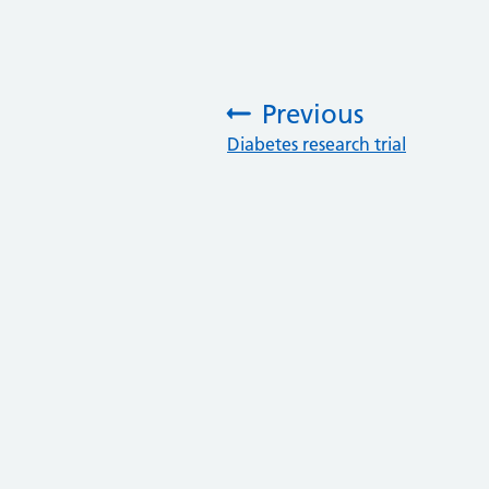
Previous
:
Diabetes research trial