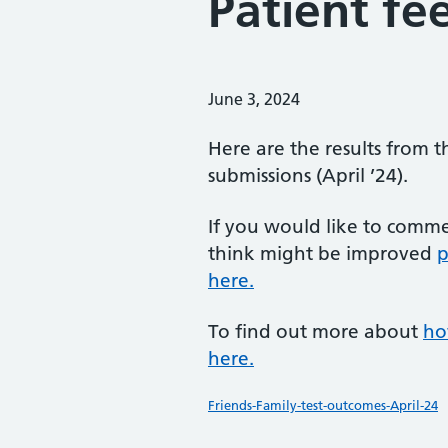
Patient fe
Posted on:
June 3, 2024
Here are the results from t
submissions (April ’24).
If you would like to comm
think might be improved
p
here.
To find out more about
ho
here.
Friends-Family-test-outcomes-April-24