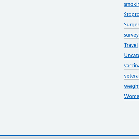
smoki
Stopt
Surge
survey
Travel
Uncat
vaccin
veter
weigh
Women