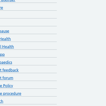
re
pause
Health
l Health
App
paedics
t feedback
t forum
ce Policy
ce procedure
ch